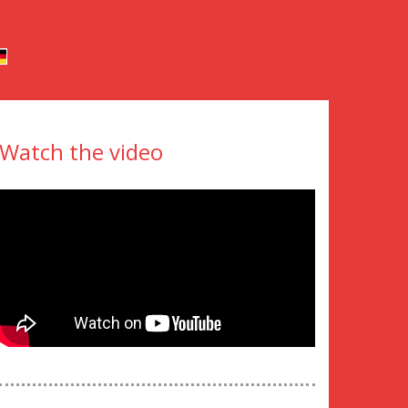
Watch the video