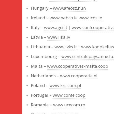
Hungary –
www.afeosz.hun
Ireland –
www.nabco.ie
www.icos.ie
Italy –
www.agci.it
|
www.confcooperativ
Latvia –
www.llka.lv
Lithuania –
www.lvks.lt
|
www.koopkelias.
Luxembourg –
www.centralepaysanne.lu
Malta –
www.cooperatives-malta.coop
Netherlands –
www.cooperatie.nl
Poland –
www.krs.com.pl
Portugal –
www.confe.coop
Romania –
www.ucecom.ro