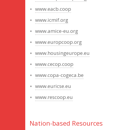
www.eacb.coop
www.icmif.org
www.amice-eu.org
www.europcoop.org
www.housingeurope.eu
www.cecop.coop
www.copa-cogeca.be
www.euricse.eu
www.rescoop.eu
Nation-based Resources