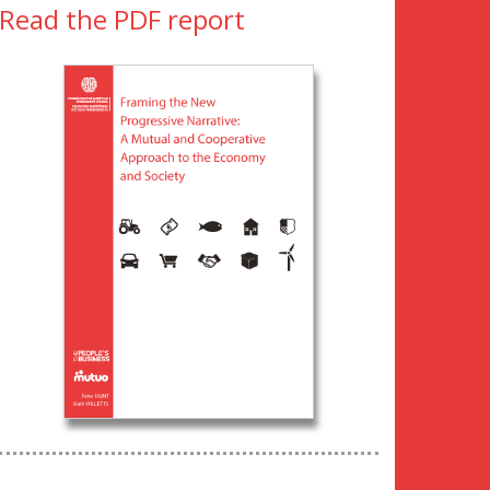
Read the PDF report