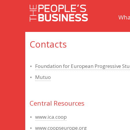
Skip
Skip
to
to
What
content
main
menu
Contacts
Foundation for European Progressive Stu
Mutuo
Central Resources
www.ica.coop
www.coopseurope.org