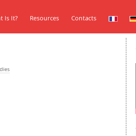
 Is It?
Resources
Contacts
dies