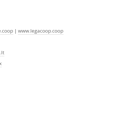
e.coop
|
www.legacoop.coop
lt
x