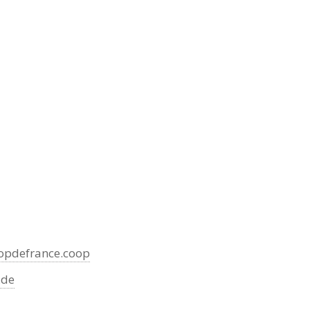
pdefrance.coop
.de