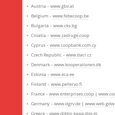
Austria –
www.gbv.at
Belgium –
www.febecoop.be
Bulgaria –
www.cks.bg
Croatia –
www.zadruge.coop
Cyprus –
www.coopbank.com.cy
Czech Republic –
www.dacr.cz
Denmark –
www.kooperationen.dk
Estonia –
www.eca.ee
Finland –
www.pellervo.fi
France –
www.enterprises.coop
|
www.coo
Germany –
www.dgrv.de
|
www.web.gdw
Greece –
www.diktio-kapa.dos.gr